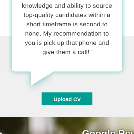
knowledge and ability to source
top-quality candidates within a
short timeframe is second to
none. My recommendation to
you is pick up that phone and
give them a call!”
Upload CV
Google Re