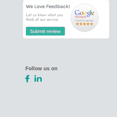
Follow us on