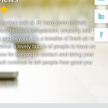
e spoken with at JK have been brilliant,
 show genuine compassion, empathy and
 and beyond. It's a breathe of fresh air in
 What a lovely bunch of people to have on
you for keeping in contact and doing your
hall continue to tell people how good you