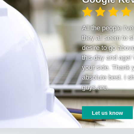
All the people I'v
they all seem to
desire to go above
this day and age!
your side. Thank 
absolute best. I s
guys are.
Let us know