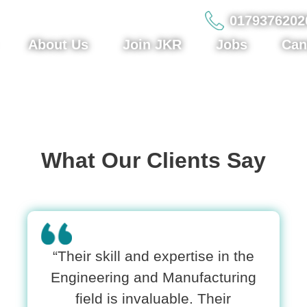
0179376202
About Us
Join JKR
Jobs
Can
What Our Clients Say
“Their skill and expertise in the
Engineering and Manufacturing
field is invaluable. Their