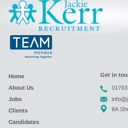
Jackie Kerr
Get in to
Home
About Us
01793
Jobs
info@j
8A She
Clients
Candidates