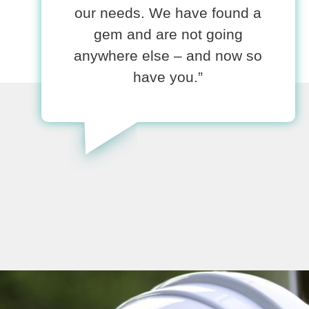
our needs. We have found a
gem and are not going
anywhere else – and now so
have you.”