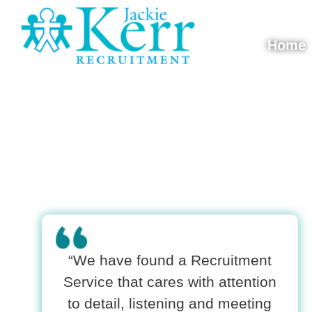
Skip to content
Home
Jackie Kerr
“We have found a Recruitment
Service that cares with attention
to detail, listening and meeting