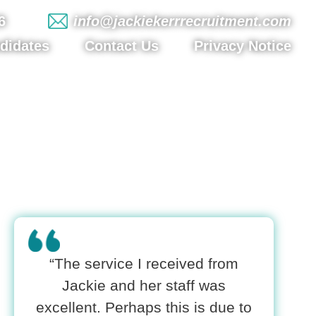
6
info@jackiekerrrecruitment.com
didates
Contact Us
Privacy Notice
“The service I received from
Jackie and her staff was
excellent. Perhaps this is due to