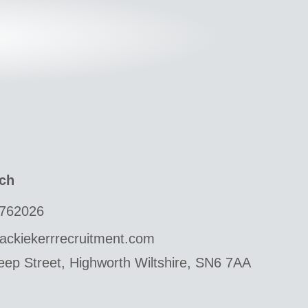
uch
762026
ackiekerrrecruitment.com
ep Street, Highworth Wiltshire, SN6 7AA