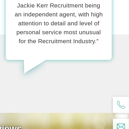
Jackie Kerr Recruitment being
an independent agent, with high
attention to detail and level of
personal service most unusual
for the Recruitment Industry.”
views