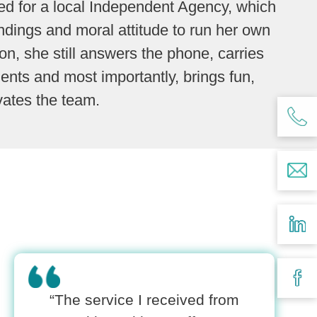
d for a local Independent Agency, which
ndings and moral attitude to run her own
n, she still answers the phone, carries
lients and most importantly, brings fun,
vates the team.
“The service I received from