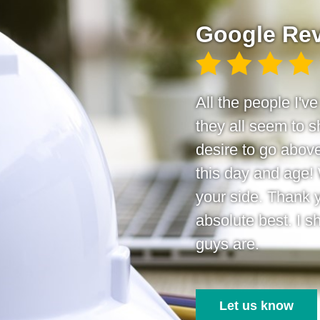
Google Re
All the people I'v
they all seem to
desire to go above
this day and age!
your side. Thank 
absolute best. I s
guys are.
Let us know