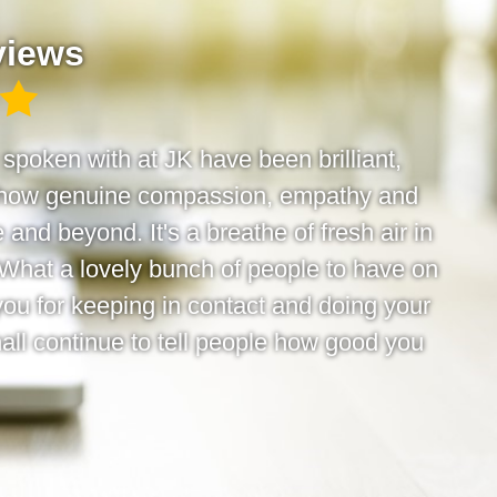
views
e spoken with at JK have been brilliant,
 show genuine compassion, empathy and
 and beyond. It's a breathe of fresh air in
 What a lovely bunch of people to have on
you for keeping in contact and doing your
hall continue to tell people how good you