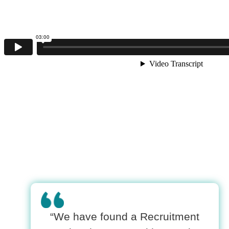
“We have found a Recruitment