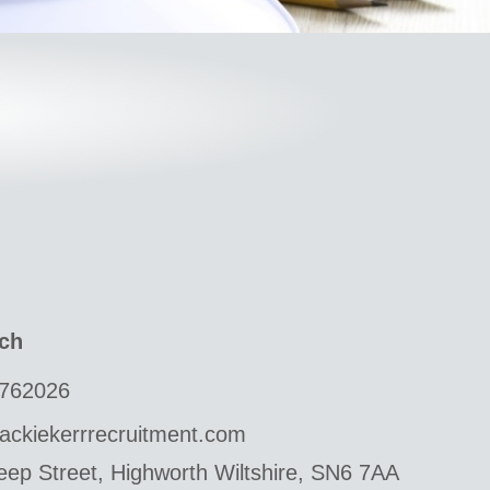
uch
762026
ackiekerrrecruitment.com
ep Street, Highworth Wiltshire, SN6 7AA