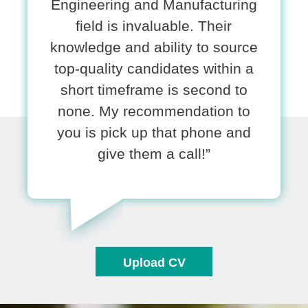
Engineering and Manufacturing
field is invaluable. Their
knowledge and ability to source
top-quality candidates within a
short timeframe is second to
none. My recommendation to
you is pick up that phone and
give them a call!”
Upload CV