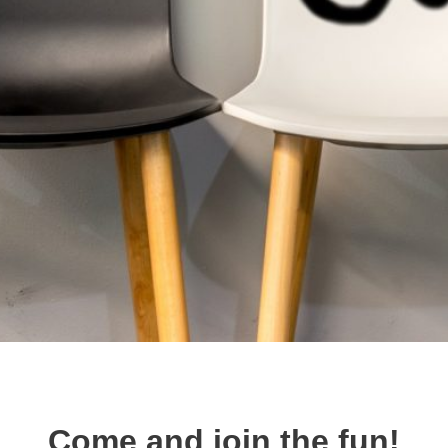
Come and join the fun!