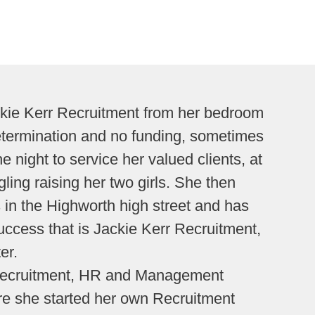
ckie Kerr Recruitment from her bedroom
etermination and no funding, sometimes
e night to service her valued clients, at
ling raising her two girls. She then
 in the Highworth high street and has
uccess that is Jackie Kerr Recruitment,
er.
 Recruitment, HR and Management
e she started her own Recruitment