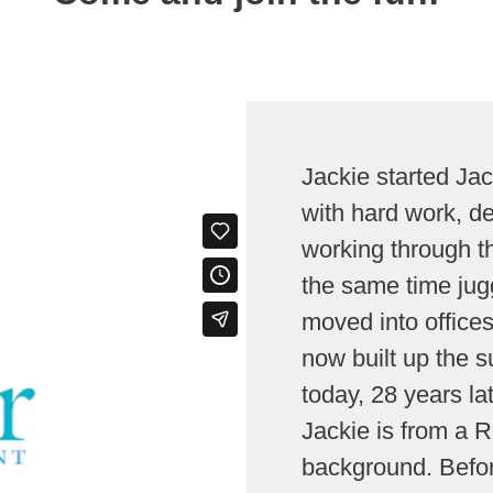
Jackie started Ja
with hard work, d
working through th
the same time jugg
moved into offices
now built up the s
today, 28 years lat
Jackie is from a
background. Befor