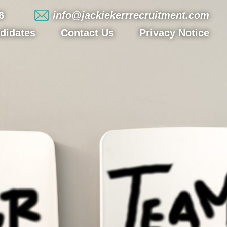
6
info@jackiekerrrecruitment.com
didates
Contact Us
Privacy Notice