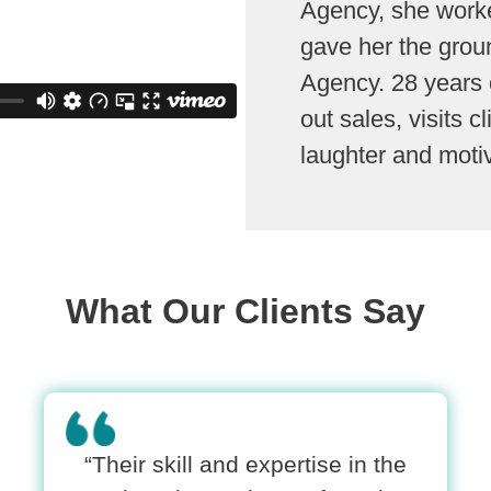
Agency, she worke
gave her the grou
Agency. 28 years o
out sales, visits c
laughter and moti
What Our Clients Say
“Their skill and expertise in the