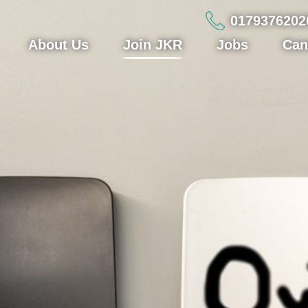
0179376202
About Us
Join JKR
Jobs
Can