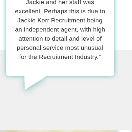
Jackie and her staff was
excellent. Perhaps this is due to
Jackie Kerr Recruitment being
an independent agent, with high
attention to detail and level of
personal service most unusual
for the Recruitment Industry.”