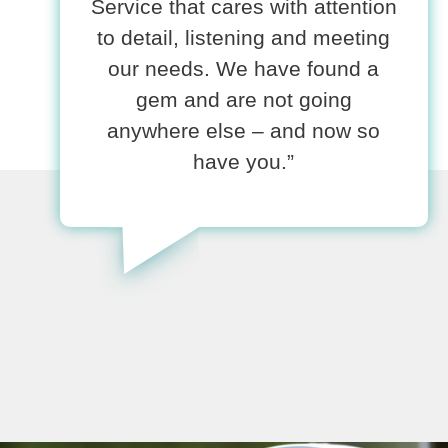
Service that cares with attention
to detail, listening and meeting
our needs. We have found a
gem and are not going
anywhere else – and now so
have you.”