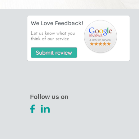
Follow us on