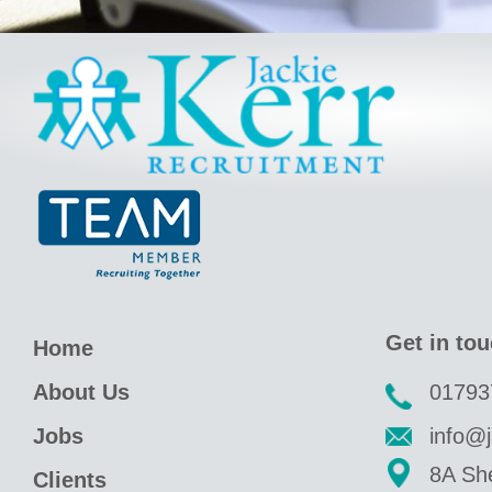
Jackie Kerr
Get in to
Home
About Us
01793
Jobs
info@j
8A She
Clients