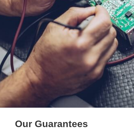
Our Guarantees