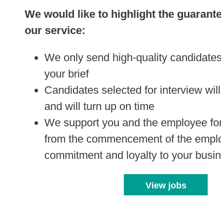
We would like to highlight the guarant
our service:
We only send high-quality candidates
your brief
Candidates selected for interview will
and will turn up on time
We support you and the employee for 
from the commencement of the empl
commitment and loyalty to your busi
View jobs