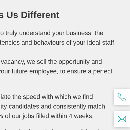
 Us Different
o truly understand your business, the
tencies and behaviours of your ideal staff
 a vacancy, we sell the opportunity and
our future employee, to ensure a perfect
ciate the speed with which we find
lity candidates and consistently match
% of our jobs filled within 4 weeks.