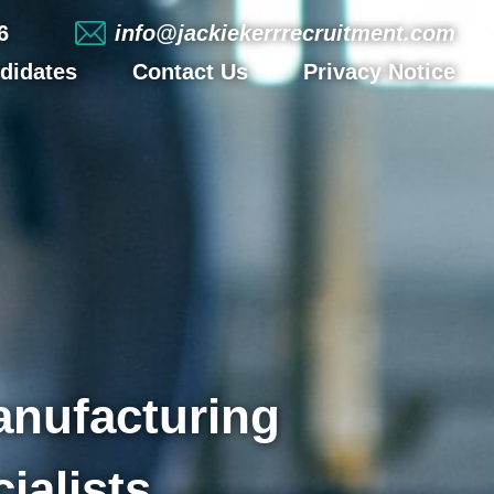
6
info@jackiekerrrecruitment.com
didates
Contact Us
Privacy Notice
anufacturing
ialists