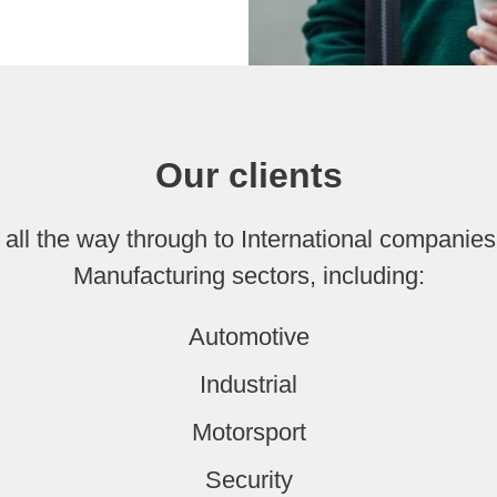
Our clients
all the way through to International companies
Manufacturing sectors, including:
Automotive
Industrial
Motorsport
Security