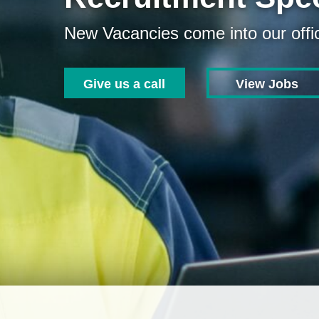
New Vacancies come into our offic
Give us a call
View Jobs