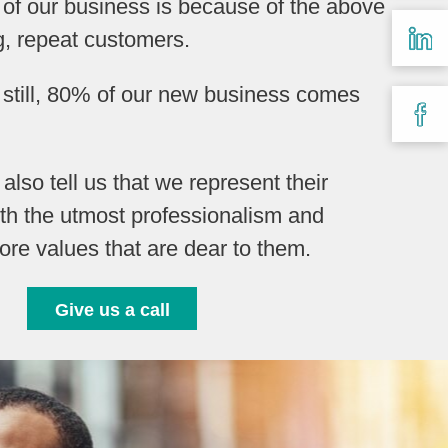
 of our business is because of the above
g, repeat customers.
y still, 80% of our new business comes
s also tell us that we represent their
th the utmost professionalism and
ore values that are dear to them.
Give us a call