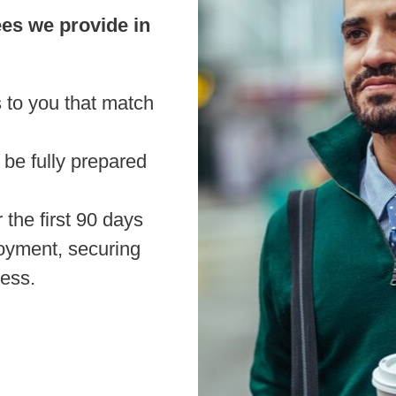
ees we provide in
 to you that match
 be fully prepared
the first 90 days
oyment, securing
ness.