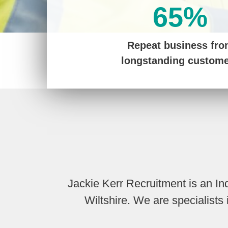
65%
Repeat business fr
longstanding custom
Jackie Kerr Recruitment is an I
Wiltshire. We are specialist