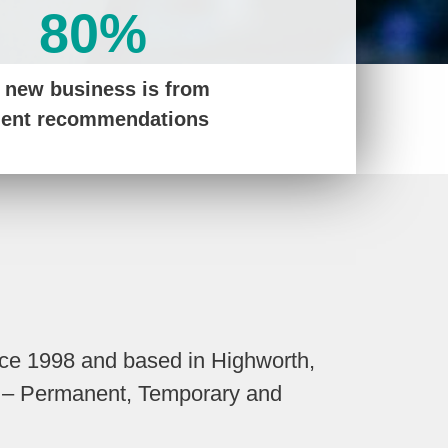
80%
 new business is from
ient recommendations
nce 1998 and based in Highworth,
nt – Permanent, Temporary and