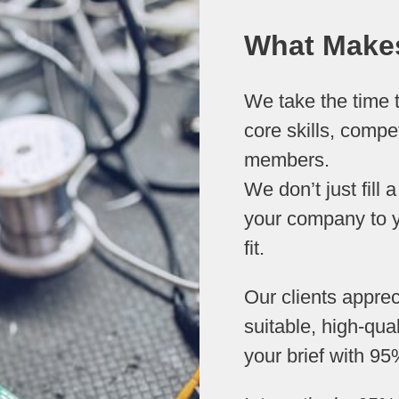
What Makes
We take the time t
core skills, compe
members.
We don’t just fill
your company to y
fit.
Our clients appre
suitable, high-qua
your brief with 95