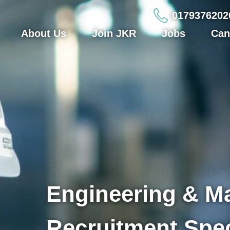
0179376202
About Us
Join JKR
Jobs
Can
Engineering & M
Recruitment Spec