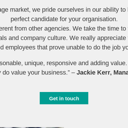
tage market, we pride ourselves in our ability to
perfect candidate for your organisation.
fferent from other agencies. We take the time to 
ls and company culture. We really appreciate t
nd employees that prove unable to do the job yo
rsonable, unique, responsive and adding value
y do value your business.” –
Jackie Kerr, Man
Get in touch