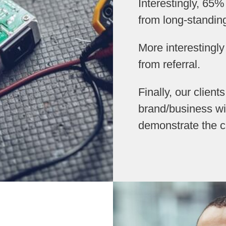
Interestingly, 65%
from long-standin
More interestingl
from referral.
Finally, our client
brand/business wi
demonstrate the c