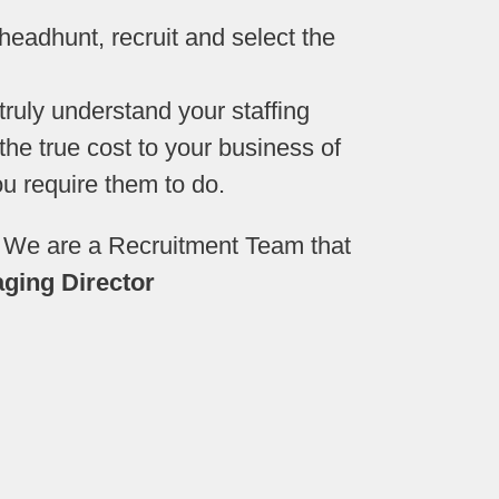
 headhunt, recruit and select the
truly understand your staffing
he true cost to your business of
u require them to do.
. We are a Recruitment Team that
aging Director