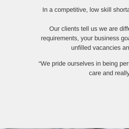
In a competitive, low skill shor
Our clients tell us we are di
requirements, your business goa
unfilled vacancies a
“We pride ourselves in being pe
care and reall