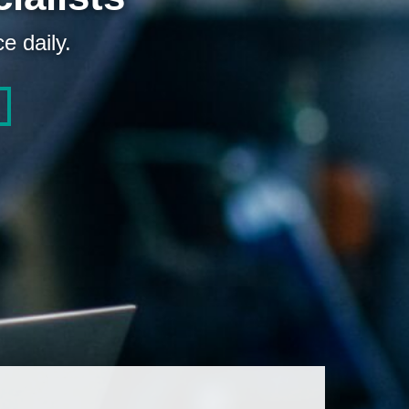
e daily.