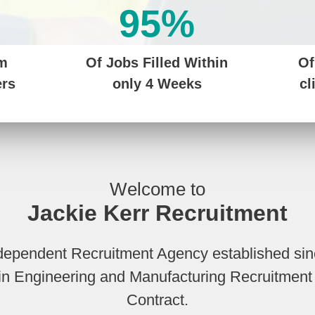
95%
om
Of Jobs Filled Within
Of
ers
only 4 Weeks
cl
Welcome to
Jackie Kerr Recruitment
ndependent Recruitment Agency established si
s in Engineering and Manufacturing Recruitme
Contract.