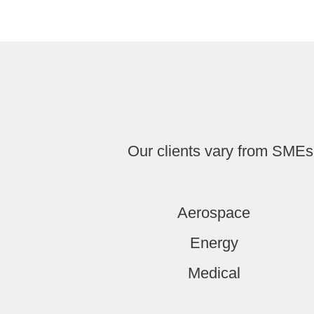
Our clients vary from SMEs 
Aerospace
Energy
Medical