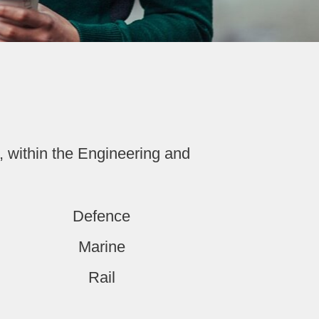
, within the Engineering and
Defence
Marine
Rail