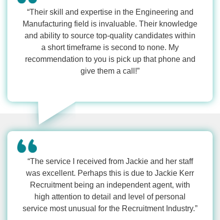
“Their skill and expertise in the Engineering and
Manufacturing field is invaluable. Their knowledge
and ability to source top-quality candidates within
a short timeframe is second to none. My
recommendation to you is pick up that phone and
give them a call!”
“The service I received from Jackie and her staff
was excellent. Perhaps this is due to Jackie Kerr
Recruitment being an independent agent, with
high attention to detail and level of personal
service most unusual for the Recruitment Industry.”