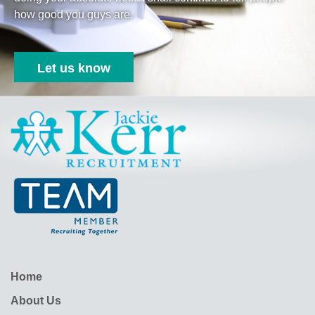
how good you guys are.
Let us know
Jackie Kerr
Home
About Us