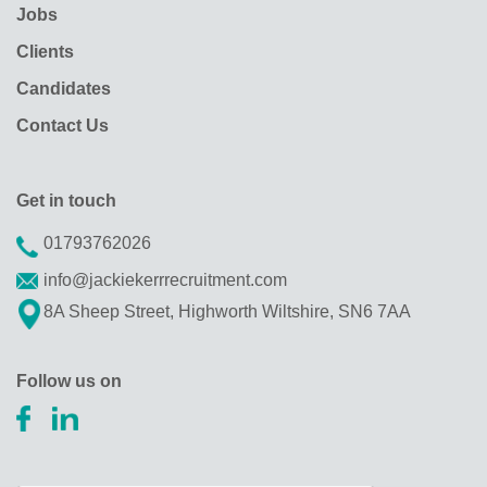
Jobs
Clients
Candidates
Contact Us
Get in touch
01793762026
info@jackiekerrrecruitment.com
8A Sheep Street, Highworth Wiltshire, SN6 7AA
Follow us on