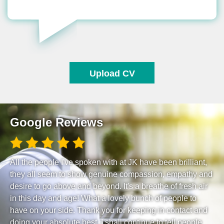
Upload CV
Google Reviews
All the people I've spoken with at JK have been brilliant,
they all seem to show genuine compassion, empathy and
desire to go above and beyond. It's a breathe of fresh air
in this day and age! What a lovely bunch of people to
have on your side. Thank you for keeping in contact and
doing your absolute best. I shall continue to tell people