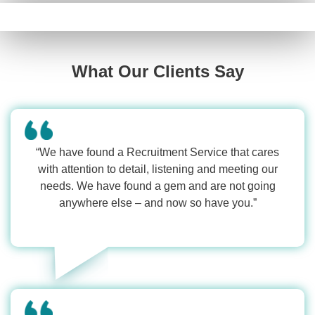
What Our Clients Say
“We have found a Recruitment Service that cares
with attention to detail, listening and meeting our
needs. We have found a gem and are not going
anywhere else – and now so have you.”